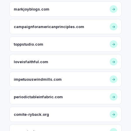
markjoyblogs.com
→
campaignforamericanprinciples.com
→
toppstudio.com
→
loveisfaithful.com
→
impetuouswindmills.com
→
periodictableinfabric.com
→
comite-ryback.org
→