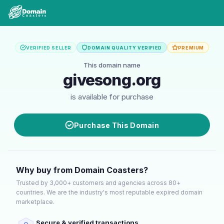
VERIFIED SELLER
DOMAIN QUALITY VERIFIED
PREMIUM
This domain name
givesong.org
is available for purchase
Purchase This Domain
Why buy from Domain Coasters?
Trusted by 3,000+ customers and agencies across 80+
countries. We are the industry's most reputable expired domain
marketplace.
Secure & verified transactions