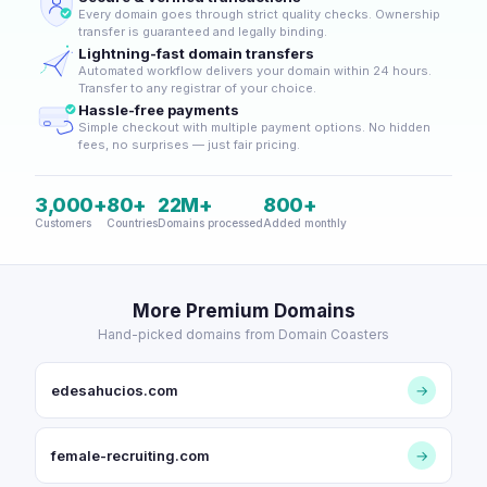
Every domain goes through strict quality checks. Ownership
transfer is guaranteed and legally binding.
Lightning-fast domain transfers
Automated workflow delivers your domain within 24 hours.
Transfer to any registrar of your choice.
Hassle-free payments
Simple checkout with multiple payment options. No hidden
fees, no surprises — just fair pricing.
3,000+
80+
22M+
800+
Customers
Countries
Domains processed
Added monthly
More Premium Domains
Hand-picked domains from Domain Coasters
edesahucios.com
→
female-recruiting.com
→